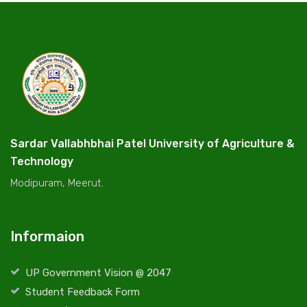
Sardar Vallabhbhai Patel University of Agriculture &
Technology
Modipuram, Meerut.
Informaion
UP Government Vision @ 2047
Student Feedback Form