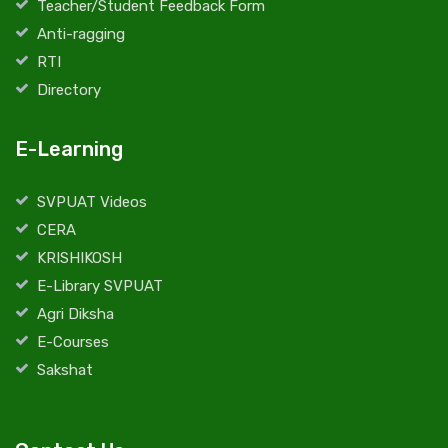
Teacher/Student Feedback Form
Anti-ragging
RTI
Directory
E-Learning
SVPUAT Videos
CERA
KRISHIKOSH
E-Library SVPUAT
Agri Diksha
E-Courses
Sakshat