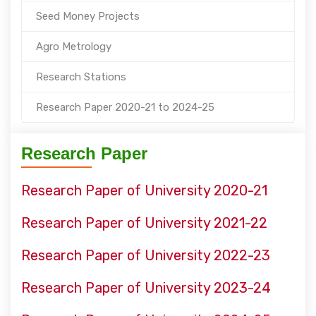
Seed Money Projects
Agro Metrology
Research Stations
Research Paper 2020-21 to 2024-25
Research Paper
Research Paper of University 2020-21
Research Paper of University 2021-22
Research Paper of University 2022-23
Research Paper of University 2023-24