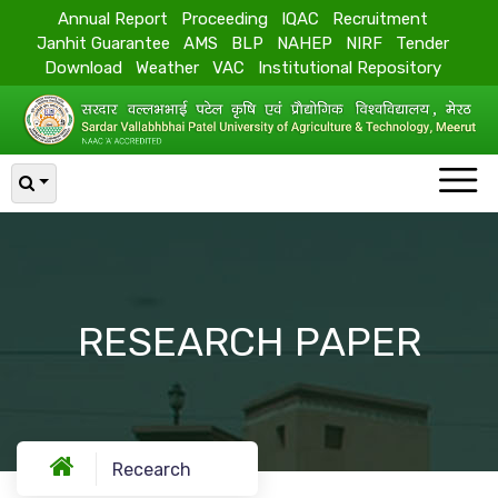
Annual Report
Proceeding
IQAC
Recruitment
Janhit Guarantee
AMS
BLP
NAHEP
NIRF
Tender
Download
Weather
VAC
Institutional Repository
RESEARCH PAPER
Recearch