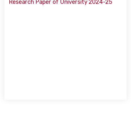
Research Paper of University 2024-25