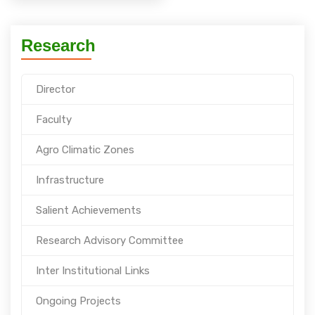
Research
Director
Faculty
Agro Climatic Zones
Infrastructure
Salient Achievements
Research Advisory Committee
Inter Institutional Links
Ongoing Projects